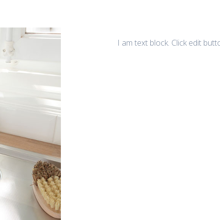
I am text block. Click edit but