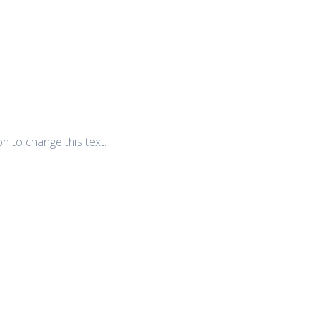
ton to change this text.