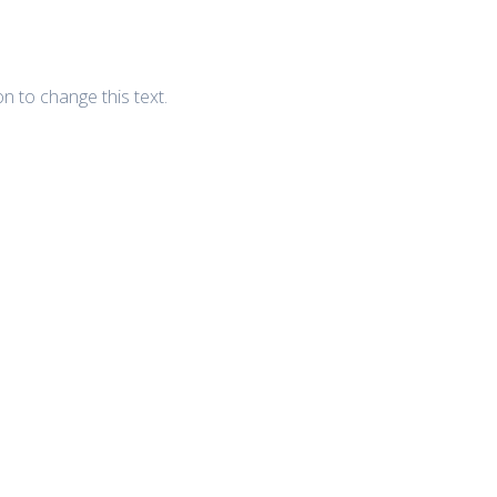
ton to change this text.