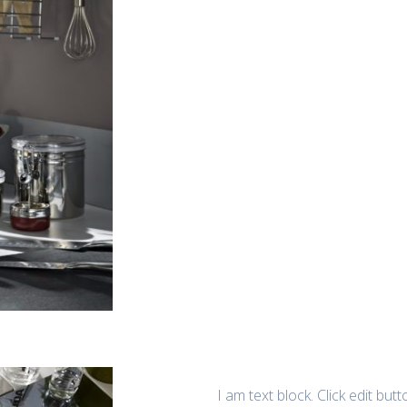
I am text block. Click edit but