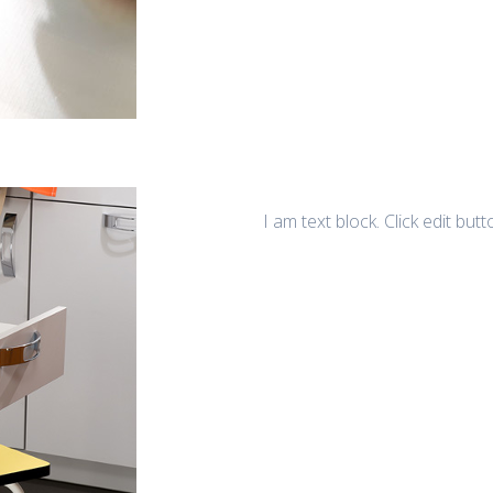
I am text block. Click edit but