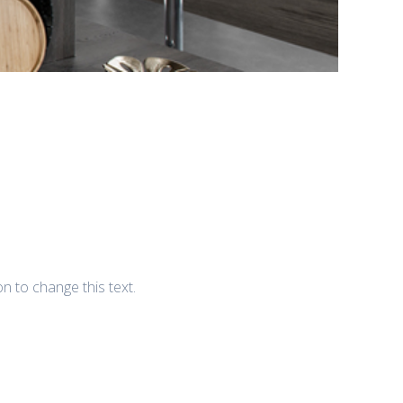
ton to change this text.