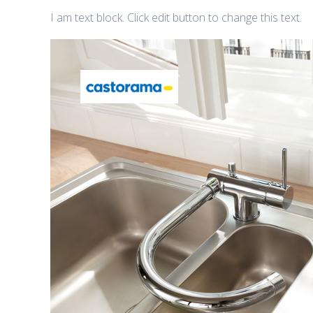
I am text block. Click edit button to change this text.