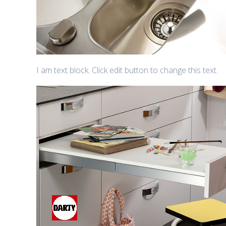
I am text block. Click edit button to change this text.