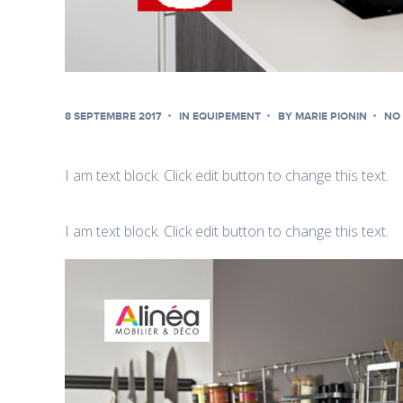
8 SEPTEMBRE 2017
IN
EQUIPEMENT
BY
MARIE PIONIN
NO
I am text block. Click edit button to change this text.
I am text block. Click edit button to change this text.