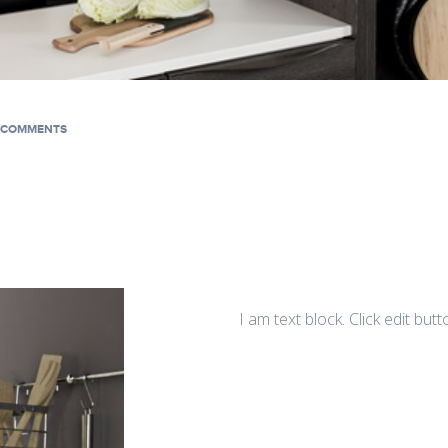
 COMMENTS
I am text block. Click edit but