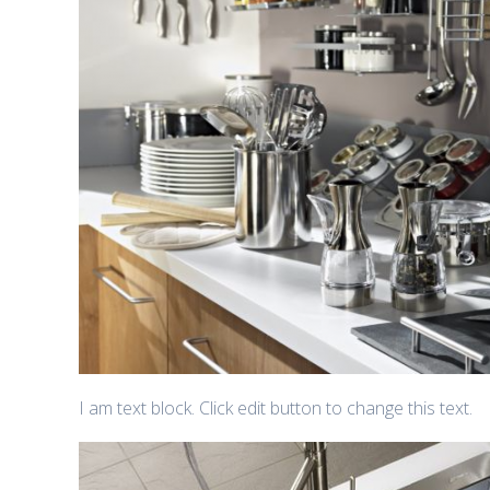
I am text block. Click edit button to change this text.