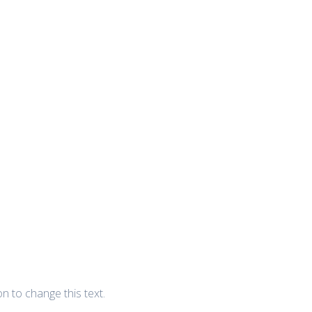
ton to change this text.