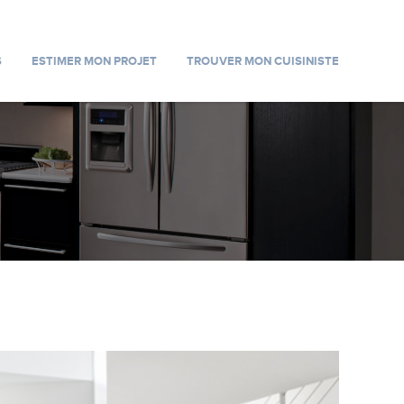
S
ESTIMER MON PROJET
TROUVER MON CUISINISTE