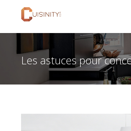
Les astuces pour concev