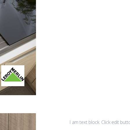
I am text block. Click edit but