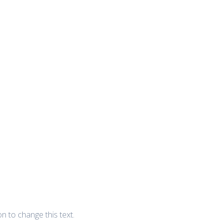
ton to change this text.