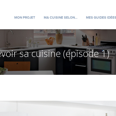
MON PROJET
MA CUISINE SELON…
MES GUIDES IDÉE
oir sa cuisine (épisode 1)