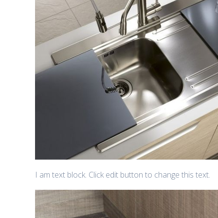
I am text block. Click edit button to change this text.